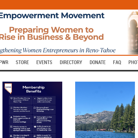
MPWR
STORE
EVENTS
DIRECTORY
DONATE
FAQ
PHO