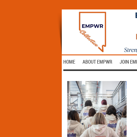
HOME
ABOUT EMPWR
JOIN E