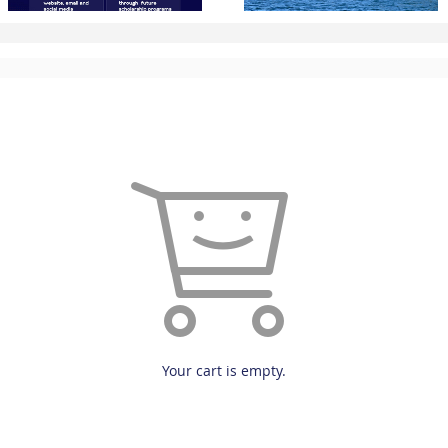
Your cart is empty.