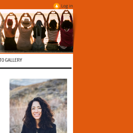
Log in
TO GALLERY