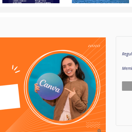
Regul
Memb
