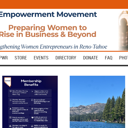
MPWR
STORE
EVENTS
DIRECTORY
DONATE
FAQ
PHO