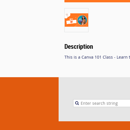
Description
This is a Canva 101 Class - Learn 