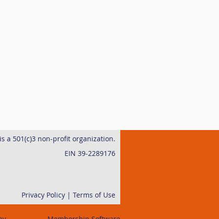
s a 501(c)3 non-profit organization.
EIN 39-2289176
Privacy Policy | Terms of Use
by
Wild Apricot
Membership Software