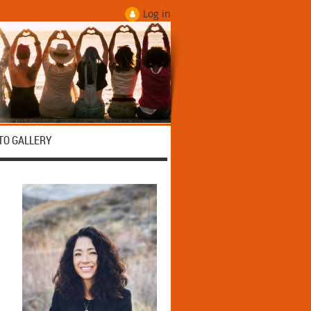
Log in
TO GALLERY