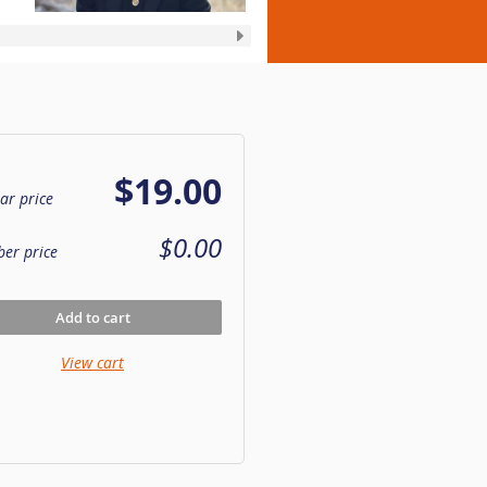
$19.00
ar price
$0.00
er price
Add to cart
View cart