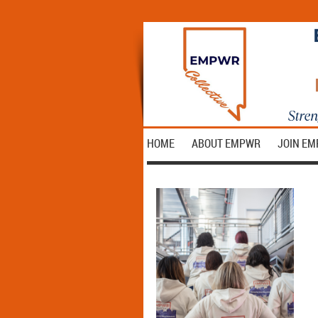
HOME
ABOUT EMPWR
JOIN E