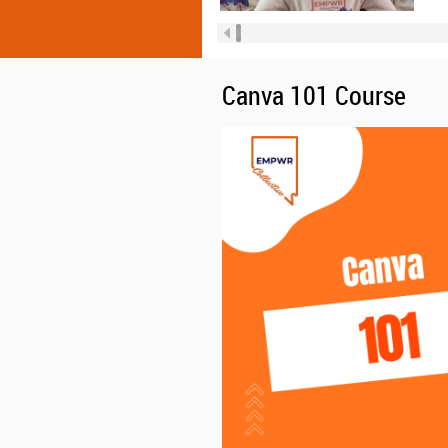
Canva 101 Course