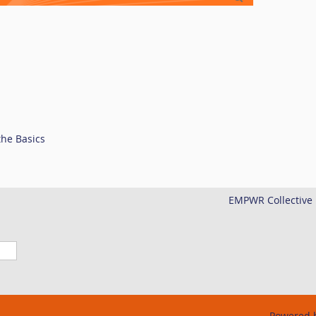
the Basics
EMPWR Collective i
Powered 