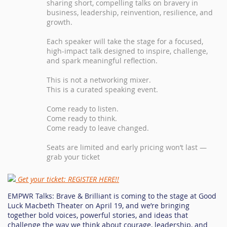
sharing short, compelling talks on bravery in
business, leadership, reinvention, resilience, and
growth.
Each speaker will take the stage for a focused,
high-impact talk designed to inspire, challenge,
and spark meaningful reflection.
This is not a networking mixer.
This is a curated speaking event.
Come ready to listen.
Come ready to think.
Come ready to leave changed.
Seats are limited and early pricing won’t last —
grab your ticket
Get your ticket: REGISTER HERE!!
EMPWR Talks: Brave & Brilliant is coming to the stage at Good
Luck Macbeth Theater on April 19, and we’re bringing
together bold voices, powerful stories, and ideas that
challenge the way we think about courage, leadership, and