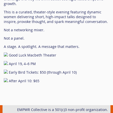
growth.
This is a curated, theater-style evening featuring dynamic
women delivering short, high-impact talks designed to
inspire, provoke thought, and spark meaningful conversation.
Not a networking mixer.
Not a panel.
A stage. A spotlight. A message that matters.
Good Luck Macbeth Theater
April 19, 4–6 PM
Early Bird Tickets: $50 (through April 10)
After April 10: $65
EMPWR Collective is a 501(c)3 non-profit organization.