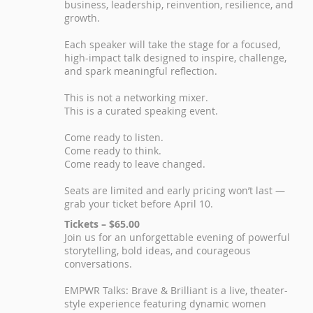
business, leadership, reinvention, resilience, and
growth.
Each speaker will take the stage for a focused,
high-impact talk designed to inspire, challenge,
and spark meaningful reflection.
This is not a networking mixer.
This is a curated speaking event.
Come ready to listen.
Come ready to think.
Come ready to leave changed.
Seats are limited and early pricing won’t last —
grab your ticket before April 10.
Tickets – $65.00
Join us for an unforgettable evening of powerful
storytelling, bold ideas, and courageous
conversations.
EMPWR Talks: Brave & Brilliant is a live, theater-
style experience featuring dynamic women