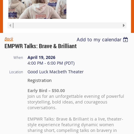
Back
Add to my calendar
EMPWR Talks: Brave & Brilliant
April 19, 2026
When
4:00 PM - 6:00 PM (PDT)
Good Luck Macbeth Theater
Location
Registration
Early Bird – $50.00
Join us for an unforgettable evening of powerful
storytelling, bold ideas, and courageous
conversations.
EMPWR Talks: Brave & Brilliant is a live, theater-
style experience featuring dynamic women
sharing short, compelling talks on bravery in