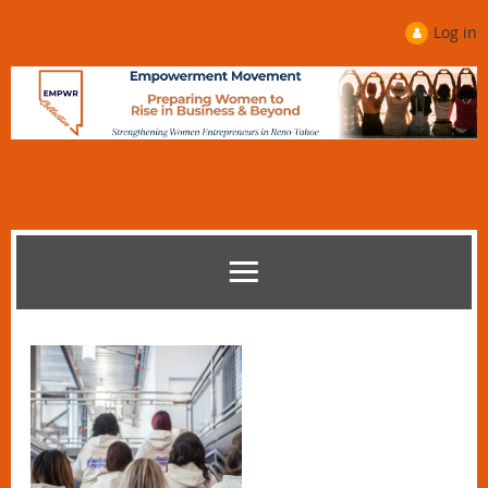
Log in