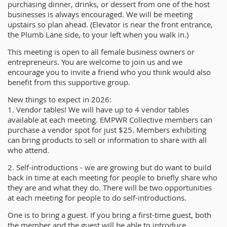
purchasing dinner, drinks, or dessert from one of the host
businesses is always encouraged. We will be meeting
upstairs so plan ahead. (Elevator is near the front entrance,
the Plumb Lane side, to your left when you walk in.)
This meeting is open to all female business owners or
entrepreneurs. You are welcome to join us and we
encourage you to invite a friend who you think would also
benefit from this supportive group.
New things to expect in 2026:
1. Vendor tables! We will have up to 4 vendor tables
available at each meeting. EMPWR Collective members can
purchase a vendor spot for just $25. Members exhibiting
can bring products to sell or information to share with all
who attend.
2. Self-introductions - we are growing but do want to build
back in time at each meeting for people to briefly share who
they are and what they do. There will be two opportunities
at each meeting for people to do self-introductions.
One is to bring a guest. If you bring a first-time guest, both
the member and the guest will be able to introduce