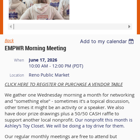
Back
Add to my calendar
EMPWR Morning Meeting
June 17, 2026
When
10:00 AM - 12:00 PM (PDT)
Reno Public Market
Location
CLICK HERE TO REGISTER OR PURCHASE A VENDOR TABLE
We gather one Wednesday morning a month for networking
and "something else" - sometimes it's a topical discussion,
other times it might be an activity or a speaker. We also
have door prize drawings plus a 50/50 CASH raffle to
support another local nonprofit.
Our nonprofit this month is
A
shley’s Toy Closet. We will be doing a toy drive for them.
Our regular monthly meetings are free to attend but