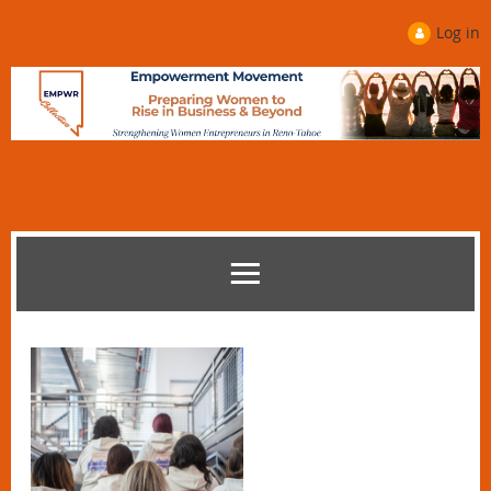
Log in