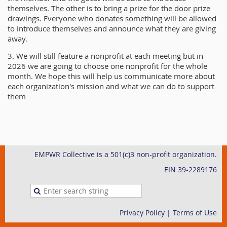
themselves. The other is to bring a prize for the door prize
drawings. Everyone who donates something will be allowed
to introduce themselves and announce what they are giving
away.
3. We will still feature a nonprofit at each meeting but in
2026 we are going to choose one nonprofit for the whole
month. We hope this will help us communicate more about
each organization's mission and what we can do to support
them
EMPWR Collective is a 501(c)3 non-profit organization.
EIN 39-2289176
Privacy Policy | Terms of Use