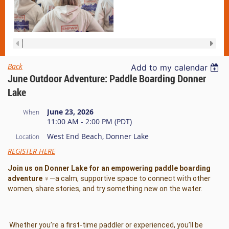
Back
Add to my calendar
June Outdoor Adventure: Paddle Boarding Donner
Lake
June 23, 2026
When
11:00 AM - 2:00 PM (PDT)
West End Beach, Donner Lake
Location
REGISTER HERE
Join us on Donner Lake for an empowering paddle boarding
adventure ‍♀️
—a calm, supportive space to connect with other
women, share stories, and try something new on the water.
Whether you’re a first-time paddler or experienced, you’ll be