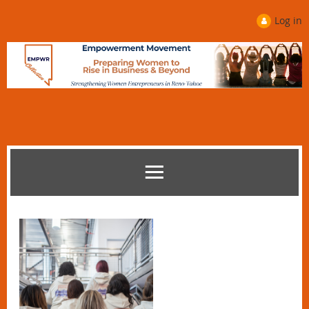
Log in